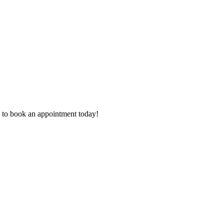
 to book an appointment today!