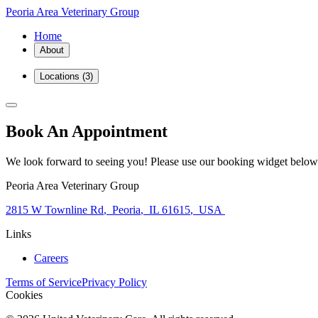
Peoria Area Veterinary Group
Home
About
Locations
(3)
Book An Appointment
We look forward to seeing you! Please use our booking widget below
Peoria Area Veterinary Group
2815 W Townline Rd
,
Peoria
,
IL 61615
,
USA
Links
Careers
Terms of Service
Privacy Policy
Cookies